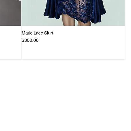
Marie Lace Skirt
Quick View
Price
$300.00