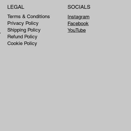
LEGAL
SOCIALS
Terms & Conditions
Instagram
Privacy Policy
Facebook
Shipping Policy
YouTube
rship
Refund Policy
Cookie Policy