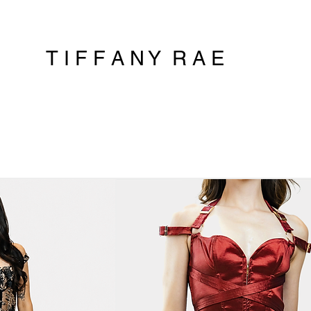
T I F F A N Y R A E