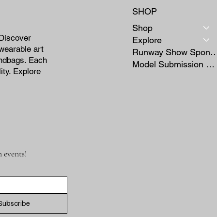
SHOP
Shop
 Discover
Explore
wearable art
Runway Show Sponso
andbags. Each
Model Submission Form
ity. Explore
 events!
Subscribe