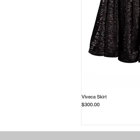
Viveca Skirt
Quick 
Price
$300.00