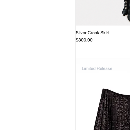
Silver Creek Skirt
Quick 
Price
$300.00
Limited Release