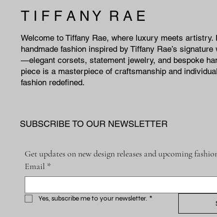
T I F F A N Y R A E
Welcome to Tiffany Rae, where luxury meets artistry.
handmade fashion inspired by Tiffany Rae’s signature 
—elegant corsets, statement jewelry, and bespoke h
piece is a masterpiece of craftsmanship and individual
fashion redefined.
SUBSCRIBE TO OUR NEWSLETTER
Get updates on new design releases and upcoming fashion
Email
*
Yes, subscribe me to your newsletter.
*