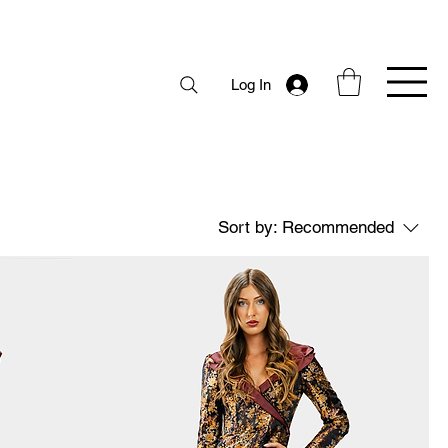
Log In
Sort by:
Recommended