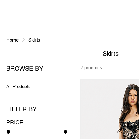
Home
Skirts
Skirts
BROWSE BY
7 products
All Products
FILTER BY
PRICE