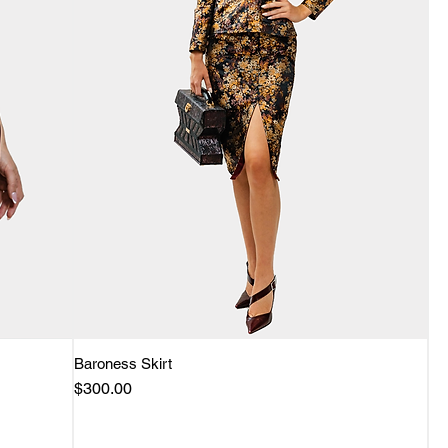
Baroness Skirt
Quick View
Price
$300.00