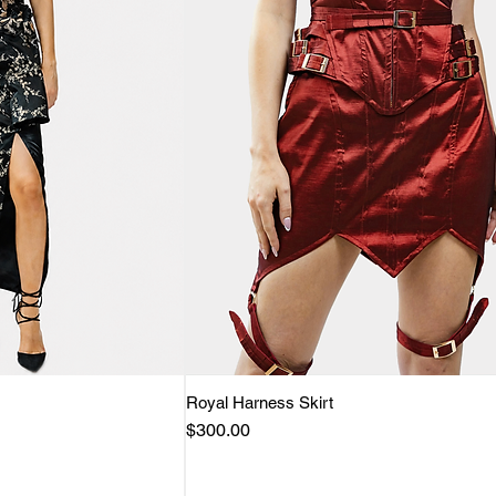
View
Royal Harness Skirt
Quick View
Price
$300.00