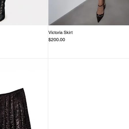
View
Victoria Skirt
Quick View
Price
$200.00