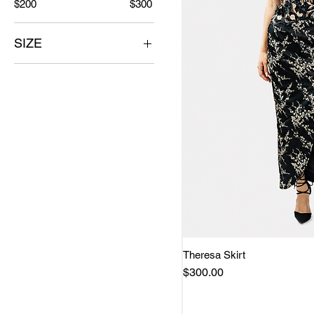
$200
$300
SIZE
L
M
S
SM
XS
Theresa Skirt
Quick 
Price
$300.00