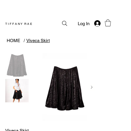
Log In
T I F F A N Y R A E
HOME
/
Viveca Skirt
Viveca Skirt