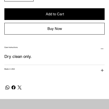
Add to Cart
Buy Now
Care Instructions
Dry clean only.
Made in USA