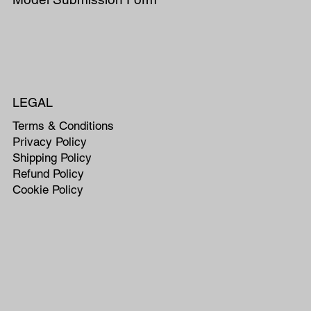
LEGAL
Terms & Conditions
Privacy Policy
Shipping Policy
Refund Policy
Cookie Policy