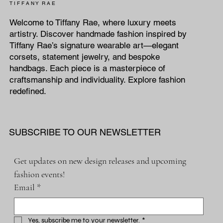
T I F F A N Y R A E
Welcome to Tiffany Rae, where luxury meets
artistry. Discover handmade fashion inspired by
Tiffany Rae’s signature wearable art—elegant
corsets, statement jewelry, and bespoke
handbags. Each piece is a masterpiece of
craftsmanship and individuality. Explore fashion
redefined.
SUBSCRIBE TO OUR NEWSLETTER
Get updates on new design releases and upcoming 
fashion events!
Email
*
Yes, subscribe me to your newsletter.
*