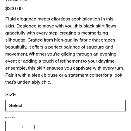
Price
$300.00
Fluid elegance meets effortless sophistication in this
skirt. Designed to move with you, this black skirt flows
gracefully with every step, creating a mesmerizing
silhouette. Crafted from high-quality fabric that drapes
beautifully, it offers a perfect balance of structure and
movement. Whether you're gliding through an evening
event or adding a touch of refinement to your daytime
ensemble, this skirt ensures you captivate with every turn.
Pair it with a sleek blouse or a statement corset for a look
that’s undeniably chic.
SIZE
QUANTITY