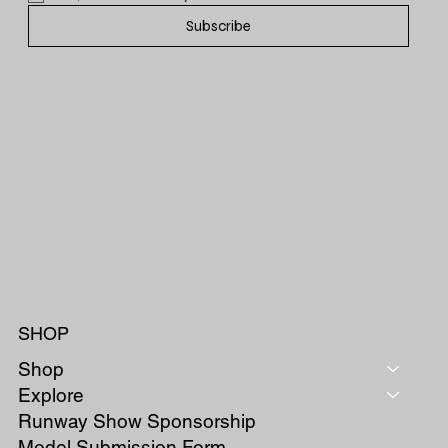
Subscribe
SHOP
Shop
Explore
Runway Show Sponsorship
Model Submission Form