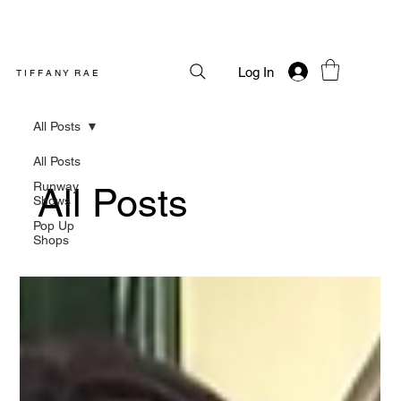
Log In
T I F F A N Y R A E
All Posts
All Posts
Runway
All Posts
Shows
Pop Up
Shops