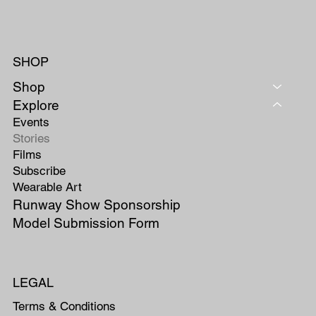
SHOP
Shop
Explore
Events
Stories
Films
Subscribe
Wearable Art
Runway Show Sponsorship
Model Submission Form