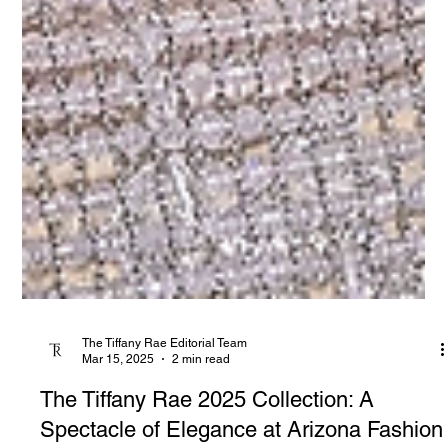
The Tiffany Rae Editorial Team
Mar 15, 2025
2 min read