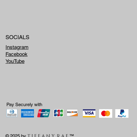
SOCIALS
Instagram
Facebook
YouTube
Pay Securely with
T I F F A N Y R A E
© 2025 by
™