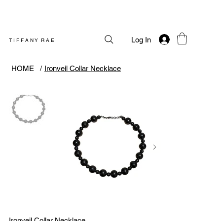
Log In
T I F F A N Y R A E
HOME
/
Ironveil Collar Necklace
Ironveil Collar Necklace