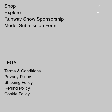
Shop
Explore
Runway Show Sponsorship
Model Submission Form
LEGAL
Terms & Conditions
Privacy Policy
Shipping Policy
Refund Policy
Cookie Policy