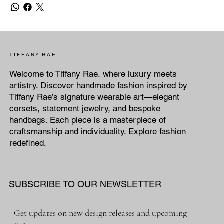
T I F F A N Y R A E
Welcome to Tiffany Rae, where luxury meets
artistry. Discover handmade fashion inspired by
Tiffany Rae’s signature wearable art—elegant
corsets, statement jewelry, and bespoke
handbags. Each piece is a masterpiece of
craftsmanship and individuality. Explore fashion
redefined.
SUBSCRIBE TO OUR NEWSLETTER
Get updates on new design releases and upcoming 