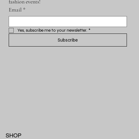
fashion events!
Email
*
Yes, subscribe me to your newsletter.
*
Subscribe
SHOP