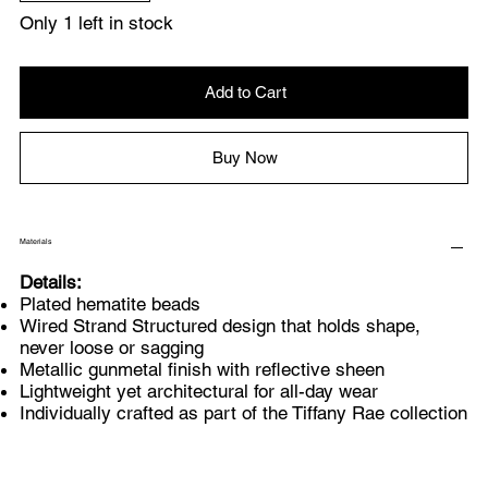
Only 1 left in stock
Add to Cart
Buy Now
Materials
Details:
Plated hematite beads
Wired Strand Structured design that holds shape,
never loose or sagging
Metallic gunmetal finish with reflective sheen
Lightweight yet architectural for all-day wear
Individually crafted as part of the Tiffany Rae collection