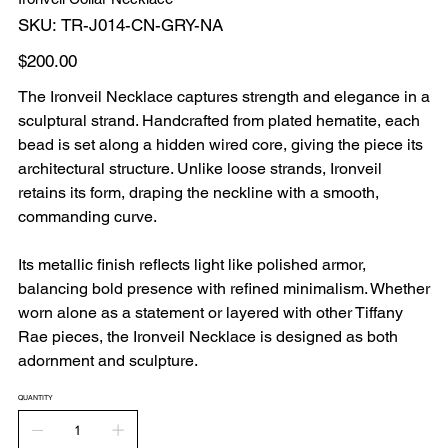
SKU
SKU:
TR-J014-CN-GRY-NA
TR-
J014-
CN-
Price
$200.00
GRY-
NA
The Ironveil Necklace
captures strength and elegance in a
sculptural strand. Handcrafted from plated hematite, each
bead is set along a hidden wired core, giving the piece its
architectural structure. Unlike loose strands, Ironveil
retains its form, draping the neckline with a smooth,
commanding curve.
Its metallic finish reflects light like polished armor,
balancing bold presence with refined minimalism. Whether
worn alone as a statement or layered with other Tiffany
Rae pieces, the Ironveil Necklace is designed as both
adornment and sculpture.
QUANTITY