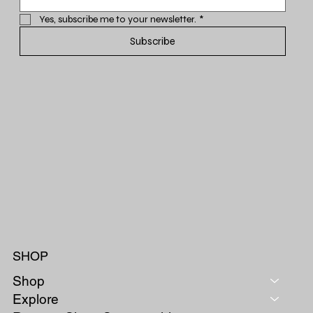
Yes, subscribe me to your newsletter.
*
Subscribe
SHOP
Shop
Explore