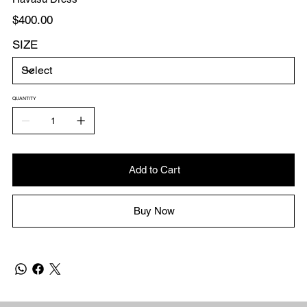
Price
$400.00
SIZE
QUANTITY
Add to Cart
Buy Now