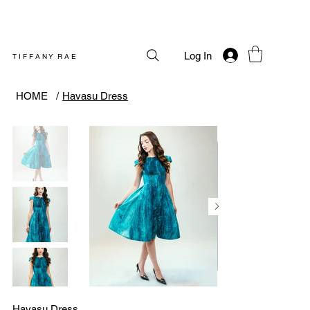
Log In
T I F F A N Y R A E
HOME
/
Havasu Dress
Havasu Dress