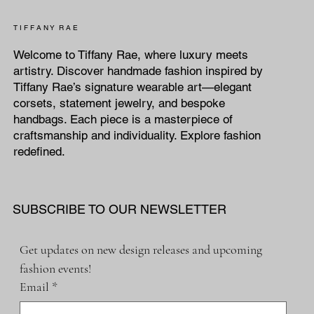
T I F F A N Y R A E
Welcome to Tiffany Rae, where luxury meets
artistry. Discover handmade fashion inspired by
Tiffany Rae’s signature wearable art—elegant
corsets, statement jewelry, and bespoke
handbags. Each piece is a masterpiece of
craftsmanship and individuality. Explore fashion
redefined.
SUBSCRIBE TO OUR NEWSLETTER
Get updates on new design releases and upcoming 
fashion events!
Email
*