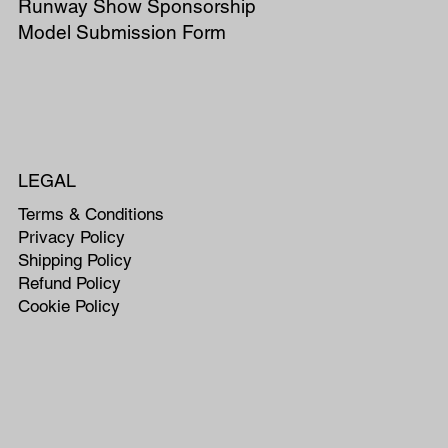
Runway Show Sponsorship
Model Submission Form
LEGAL
Terms & Conditions
Privacy Policy
Shipping Policy
Refund Policy
Cookie Policy