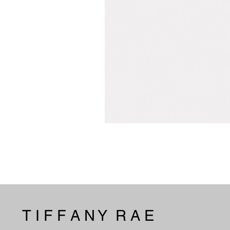
T I F F A N Y R A E