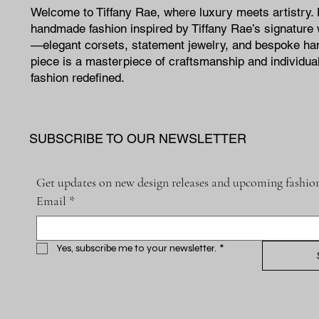
Welcome to Tiffany Rae, where luxury meets artistry.
handmade fashion inspired by Tiffany Rae’s signature 
—elegant corsets, statement jewelry, and bespoke h
piece is a masterpiece of craftsmanship and individual
fashion redefined.
SUBSCRIBE TO OUR NEWSLETTER
Get updates on new design releases and upcoming fashion
Email
*
Yes, subscribe me to your newsletter.
*