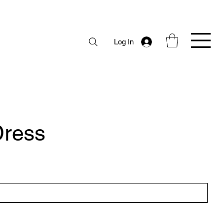
Log In
ress