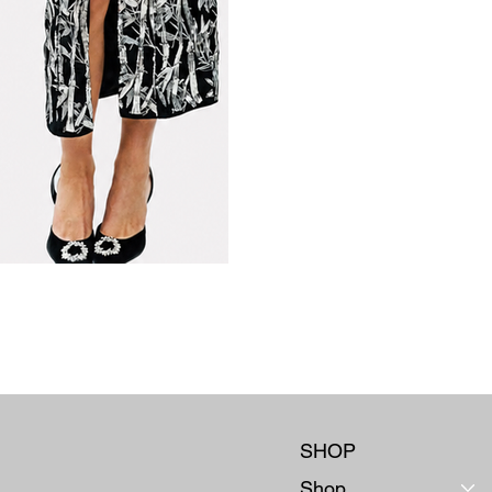
SHOP
Shop