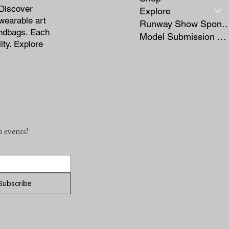
 Discover
Explore
wearable art
Runway Show Sponso
andbags. Each
Model Submission Form
ity. Explore
 events!
Subscribe