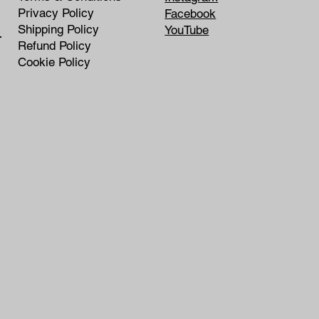
Privacy Policy
Facebook
Shipping Policy
YouTube
rship
Refund Policy
Cookie Policy