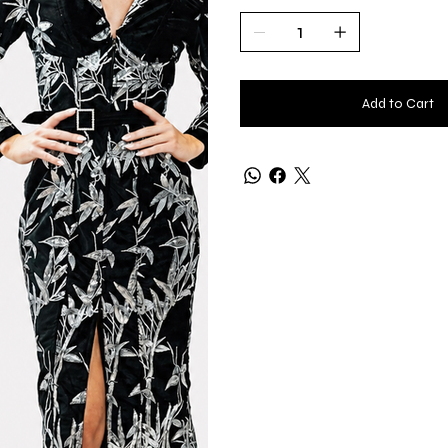
Add to Cart