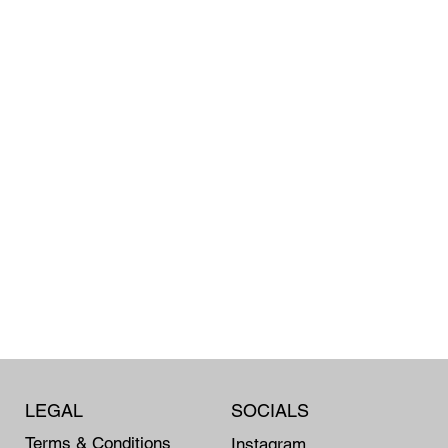
LEGAL
SOCIALS
Terms & Conditions
Instagram