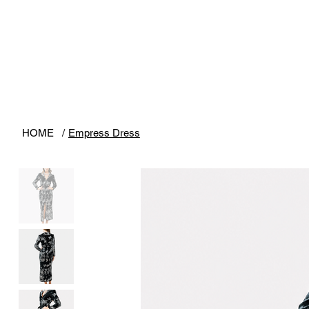
HOME
/
Empress Dress