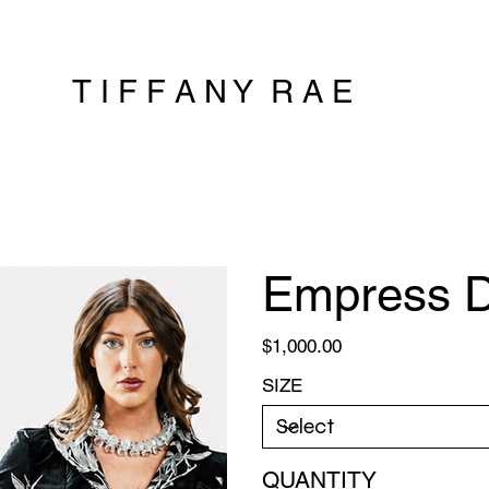
T I F F A N Y R A E
Empress D
Price
$1,000.00
SIZE
QUANTITY