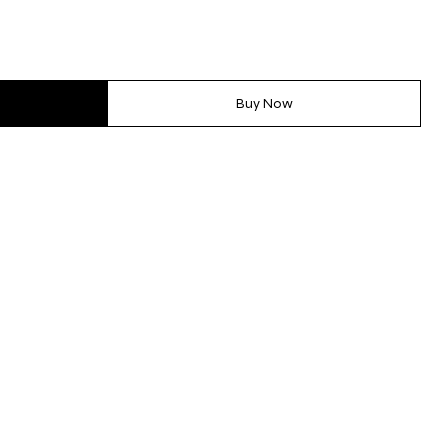
Buy Now