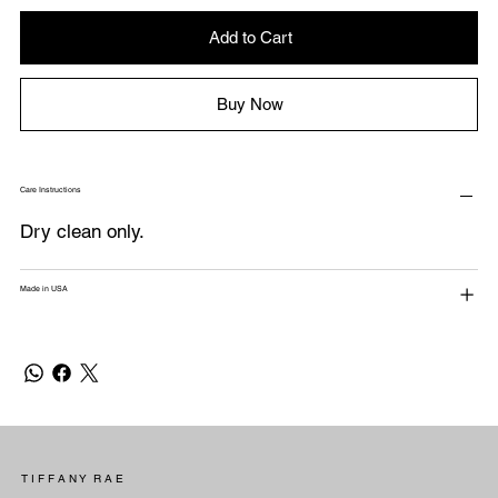
Add to Cart
Buy Now
Care Instructions
Dry clean only.
Made in USA
T I F F A N Y R A E