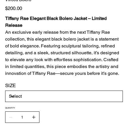
Price
$200.00
Tiffany Rae Elegant Black Bolero Jacket – Limited
Release
An exclusive early release from the next Tiffany Rae
collection, this elegant black bolero jacket is a statement
of bold elegance. Featuring sculptural tailoring, refined
detailing, and a sleek, structured silhouette, it’s designed
to elevate any look with effortless sophistication. Crafted
in limited quantities, this piece embodies the artistry and
innovation of Tiffany Rae—secure yours before it’s gone.
SIZE
QUANTITY