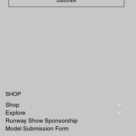
Subscribe
SHOP
Shop
Explore
Runway Show Sponsorship
Model Submission Form