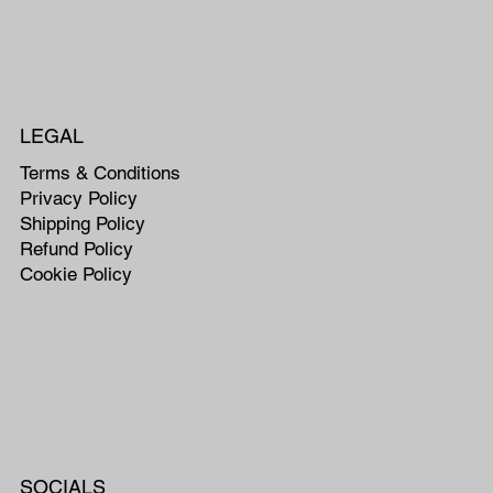
LEGAL
Terms & Conditions
Privacy Policy
Shipping Policy
Refund Policy
Cookie Policy
SOCIALS