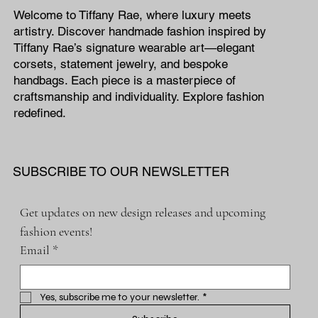
Welcome to Tiffany Rae, where luxury meets
artistry. Discover handmade fashion inspired by
Tiffany Rae’s signature wearable art—elegant
corsets, statement jewelry, and bespoke
handbags. Each piece is a masterpiece of
craftsmanship and individuality. Explore fashion
redefined.
SUBSCRIBE TO OUR NEWSLETTER
Get updates on new design releases and upcoming 
fashion events!
Email
*
Yes, subscribe me to your newsletter.
*