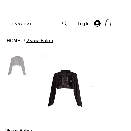
Log In
T I F F A N Y R A E
HOME
/
Viveca Bolero
Viveca Bolero