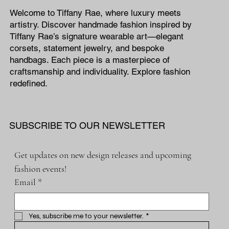
Welcome to Tiffany Rae, where luxury meets
artistry. Discover handmade fashion inspired by
Tiffany Rae’s signature wearable art—elegant
corsets, statement jewelry, and bespoke
handbags. Each piece is a masterpiece of
craftsmanship and individuality. Explore fashion
redefined.
SUBSCRIBE TO OUR NEWSLETTER
Get updates on new design releases and upcoming 
fashion events!
Email
*
Yes, subscribe me to your newsletter.
*