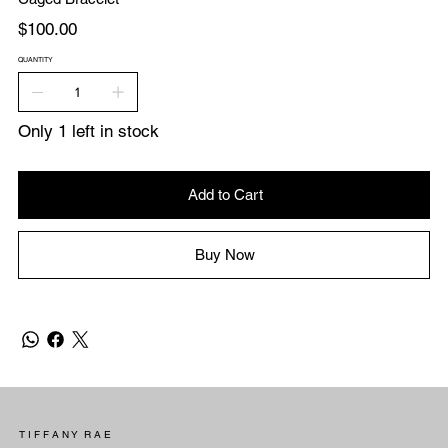
Price
$100.00
QUANTITY
Only 1 left in stock
Add to Cart
Buy Now
T I F F A N Y R A E