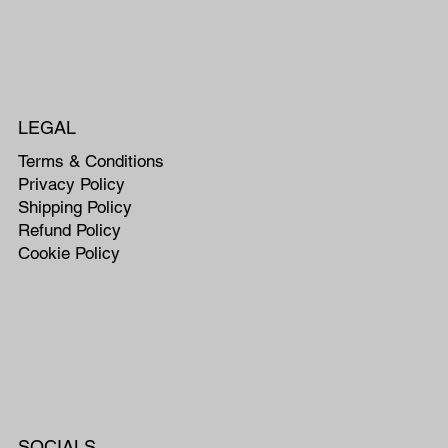
LEGAL
Terms & Conditions
Privacy Policy
Shipping Policy
Refund Policy
Cookie Policy
SOCIALS