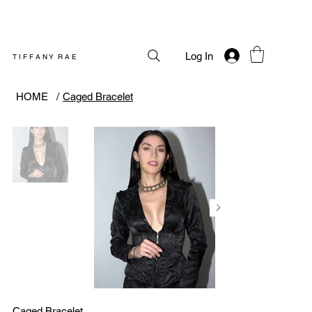
Log In
T I F F A N Y R A E
HOME
/
Caged Bracelet
Caged Bracelet