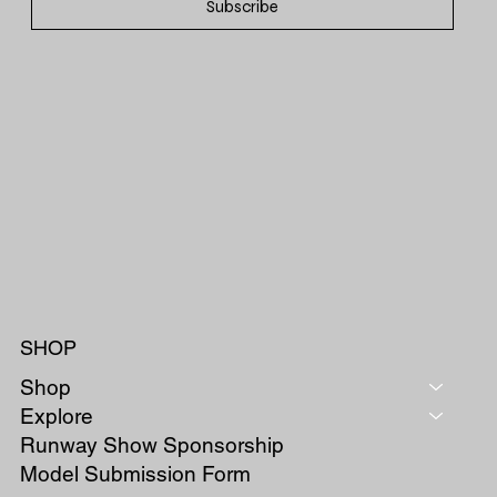
Subscribe
SHOP
Shop
Explore
Runway Show Sponsorship
Model Submission Form