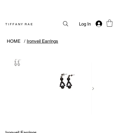
Log In
T I F F A N Y R A E
HOME
/
Ironveil Earrings
Ironveil Earrings