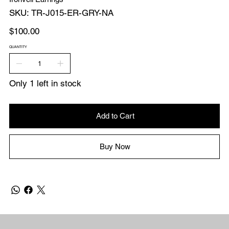
SKU
SKU:
TR-J015-ER-GRY-NA
TR-
J015-
ER-
Price
$100.00
GRY-
NA
QUANTITY
Only 1 left in stock
Add to Cart
Buy Now