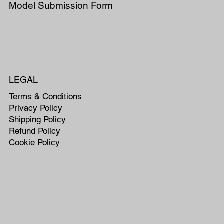
Model Submission Form
LEGAL
Terms & Conditions
Privacy Policy
Shipping Policy
Refund Policy
Cookie Policy