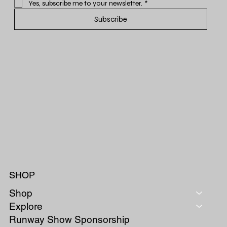
Yes, subscribe me to your newsletter.
*
Subscribe
SHOP
Shop
Explore
Runway Show Sponsorship