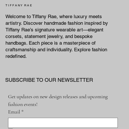
T I F F A N Y R A E
Welcome to Tiffany Rae, where luxury meets
artistry. Discover handmade fashion inspired by
Tiffany Rae’s signature wearable art—elegant
corsets, statement jewelry, and bespoke
handbags. Each piece is a masterpiece of
craftsmanship and individuality. Explore fashion
redefined.
SUBSCRIBE TO OUR NEWSLETTER
Get updates on new design releases and upcoming 
fashion events!
Email
*